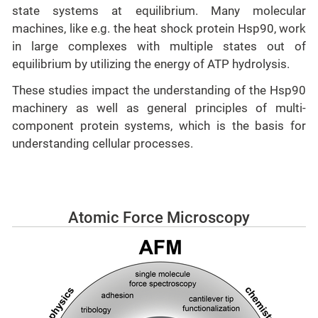
state systems at equilibrium. Many molecular
machines, like e.g. the heat shock protein Hsp90, work
in large complexes with multiple states out of
equilibrium by utilizing the energy of ATP hydrolysis.
These studies impact the understanding of the Hsp90
machinery as well as general principles of multi-
component protein systems, which is the basis for
understanding cellular processes.
Atomic Force Microscopy