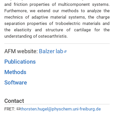
and friction properties of multicomponent systems.
Furthemore, we extend our methods to analyze the
mechnics of adaptive material systems, the charge
separation properties of troboelectric materials and
the elasticity and structure of cartilage for the
understanding of osteoarthristis.
AFM website:
Balzer lab
Publications
Methods
Software
Contact
FRET:
thorsten.hugel@physchem.uni-freiburg.de