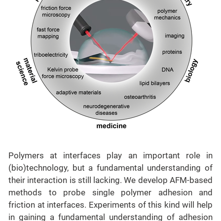
Polymers at interfaces play an important role in
(bio)technology, but a fundamental understanding of
their interaction is still lacking. We develop AFM-based
methods to probe single polymer adhesion and
friction at interfaces. Experiments of this kind will help
in gaining a fundamental understanding of adhesion