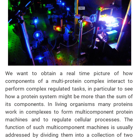
We want to obtain a real time picture of how
components of a multi-protein complex interact to
perform complex regulated tasks, in particular to see
how a protein system might be more than the sum of
its components. In living organisms many proteins
work in complexes to form multicomponent protein
machines and to regulate cellular processes. The
function of such multicomponent machines is usually
addressed by dividing them into a collection of two