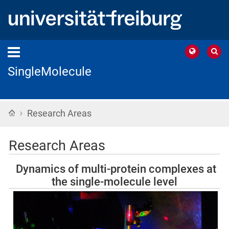
SingleMolecule
›
Home
Research Areas
Research Areas
Dynamics of multi-protein complexes at
the single-molecule level